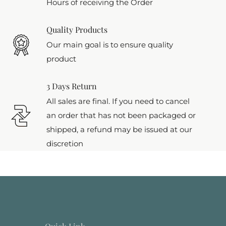
Hours of receiving the Order
Quality Products
Our main goal is to ensure quality
product
3 Days Return
All sales are final. If you need to cancel
an order that has not been packaged or
shipped, a refund may be issued at our
discretion