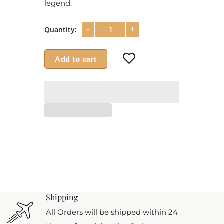
legend.
-
+
Quantity:
Add to cart
Shipping
All Orders will be shipped within 24