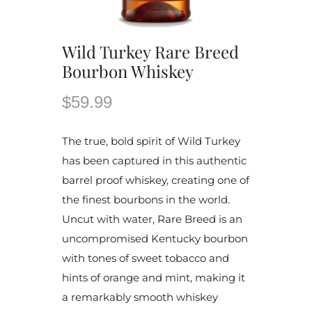
Wild Turkey Rare Breed
Bourbon Whiskey
$59.99
The true, bold spirit of Wild Turkey
has been captured in this authentic
barrel proof whiskey, creating one of
the finest bourbons in the world.
Uncut with water, Rare Breed is an
uncompromised Kentucky bourbon
with tones of sweet tobacco and
hints of orange and mint, making it
a remarkably smooth whiskey