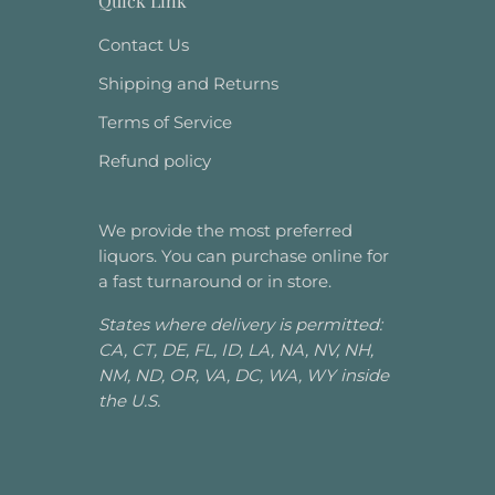
Quick Link
Contact Us
Shipping and Returns
Terms of Service
Refund policy
We provide the most preferred
liquors. You can purchase online for
a fast turnaround or in store.
States where delivery is permitted:
CA, CT, DE, FL, ID, LA, NA, NV, NH,
NM, ND, OR, VA, DC, WA, WY inside
the U.S.