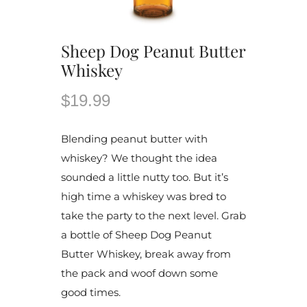
Sheep Dog Peanut Butter
Whiskey
$19.99
Blending peanut butter with
whiskey? We thought the idea
sounded a little nutty too. But it’s
high time a whiskey was bred to
take the party to the next level. Grab
a bottle of Sheep Dog Peanut
Butter Whiskey, break away from
the pack and woof down some
good times.