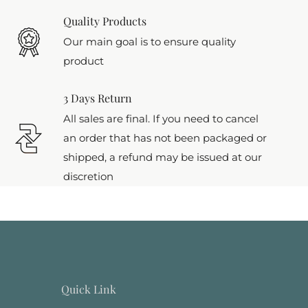
Quality Products
Our main goal is to ensure quality
product
3 Days Return
All sales are final. If you need to cancel
an order that has not been packaged or
shipped, a refund may be issued at our
discretion
Quick Link