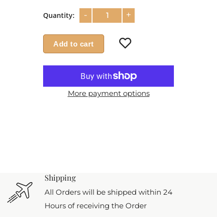
-
+
Quantity:
Add to cart
More payment options
Shipping
All Orders will be shipped within 24
Hours of receiving the Order