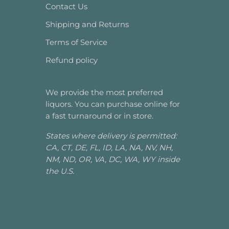
Contact Us
Shipping and Returns
Terms of Service
Refund policy
We provide the most preferred
liquors. You can purchase online for
a fast turnaround or in store.
States where delivery is permitted:
CA, CT, DE, FL, ID, LA, NA, NV, NH,
NM, ND, OR, VA, DC, WA, WY inside
the U.S.