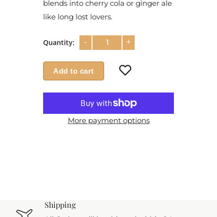
blends into cherry cola or ginger ale
like long lost lovers.
-
+
Quantity:
Add to cart
More payment options
Shipping