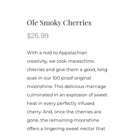
Ole Smoky Cherries
$26.99
With a nod to Appalachian
creativity, we took maraschino
cherries and give them a good, long
soak in our 100 proof original
moonshine. This delicious marriage
culminated in an explosion of sweet
heat in every perfectly infused
cherry. And, once the cherries are
gone, the remaining moonshine
offers a lingering sweet nectar that