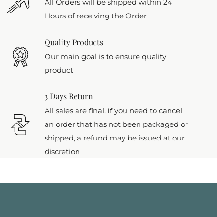
All Orders will be shipped within 24
Hours of receiving the Order
Quality Products
Our main goal is to ensure quality
product
3 Days Return
All sales are final. If you need to cancel
an order that has not been packaged or
shipped, a refund may be issued at our
discretion