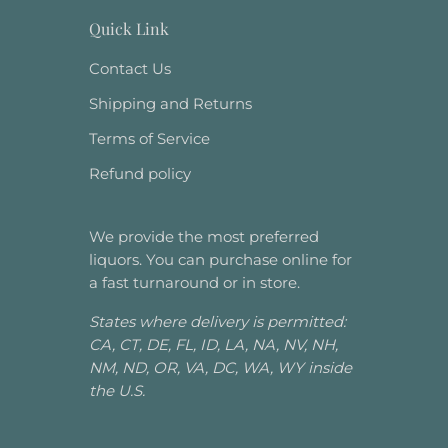
Quick Link
Contact Us
Shipping and Returns
Terms of Service
Refund policy
We provide the most preferred
liquors. You can purchase online for
a fast turnaround or in store.
States where delivery is permitted:
CA, CT, DE, FL, ID, LA, NA, NV, NH,
NM, ND, OR, VA, DC, WA, WY inside
the U.S.