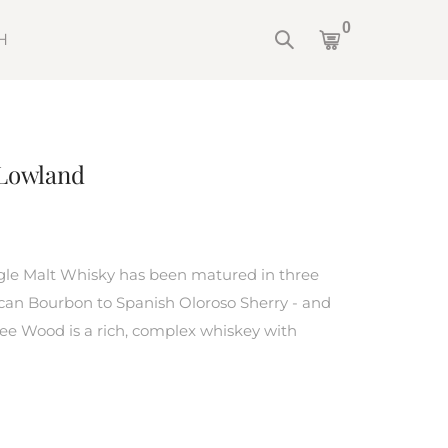
0
H
Lowland
le Malt Whisky has been matured in three
ican Bourbon to Spanish Oloroso Sherry - and
ree Wood is a rich, complex whiskey with