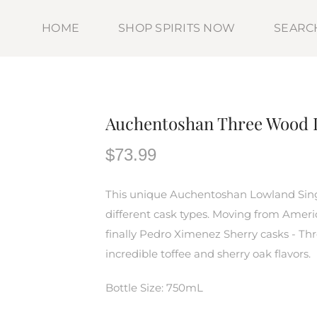
HOME
SHOP SPIRITS NOW
SEARC
Auchentoshan Three Wood 
$73.99
This unique Auchentoshan Lowland Sing
different cask types. Moving from Amer
finally Pedro Ximenez Sherry casks - Th
incredible toffee and sherry oak flavors.
Bottle Size: 750mL