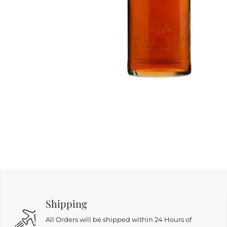
Shipping
All Orders will be shipped within 24 Hours of