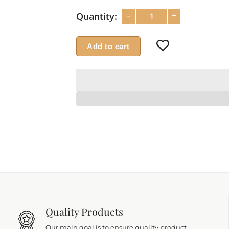
-
+
Quantity:
Add to cart
Quality Products
Our main goal is to ensure quality product