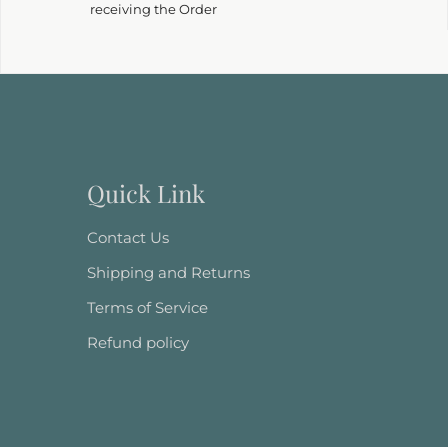
receiving the Order
Quick Link
Contact Us
Shipping and Returns
Terms of Service
Refund policy