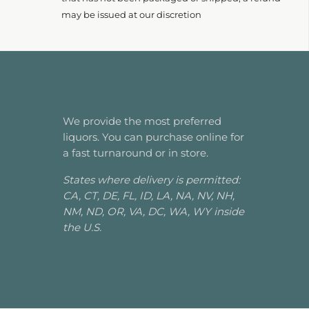
may be issued at our discretion
We provide the most preferred
liquors. You can purchase online for
a fast turnaround or in store.
States where delivery is permitted:
CA, CT, DE, FL, ID, LA, NA, NV, NH,
NM, ND, OR, VA, DC, WA, WY inside
the U.S.