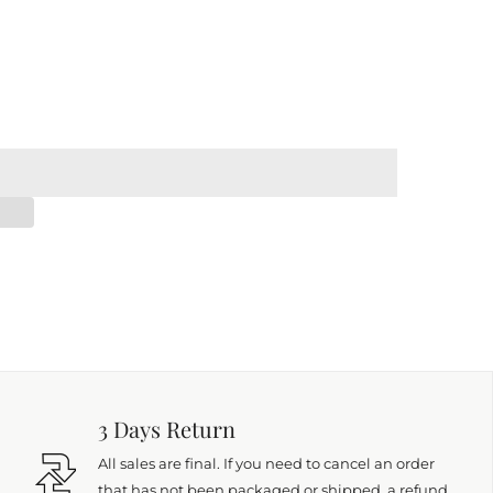
3 Days Return
All sales are final. If you need to cancel an order
that has not been packaged or shipped, a refund